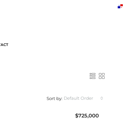
TACT
Default Order
Sort by:
$725,000