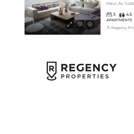
Maui, Av. Cos
3
4.5
APARTMENTS
Regency Pro