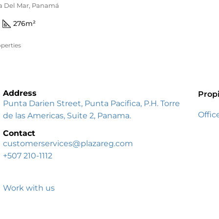
ta Del Mar, Panamá
276
m²
perties
Address
Prop
Punta Darien Street, Punta Pacifica, P.H. Torre
Offic
de las Americas, Suite 2, Panama.
Contact
customerservices@plazareg.com
+507 210-1112
Work with us