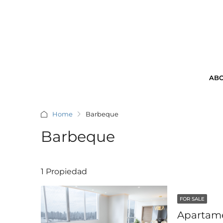
ABO
Home
Barbeque
Barbeque
1 Propiedad
FOR SALE